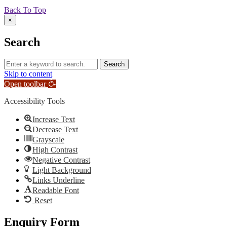
Back To Top
×
Search
Skip to content
Open toolbar
Accessibility Tools
Increase Text
Decrease Text
Grayscale
High Contrast
Negative Contrast
Light Background
Links Underline
Readable Font
Reset
Enquiry Form