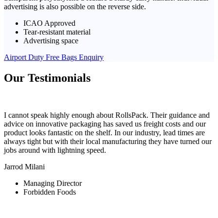
advertising is also possible on the reverse side.
ICAO Approved
Tear-resistant material
Advertising space
Airport Duty Free Bags Enquiry
Our Testimonials
I cannot speak highly enough about RollsPack. Their guidance and
advice on innovative packaging has saved us freight costs and our
product looks fantastic on the shelf. In our industry, lead times are
always tight but with their local manufacturing they have turned our
jobs around with lightning speed.
Jarrod Milani
Managing Director
Forbidden Foods