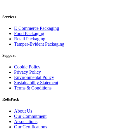
RollsPack Group Pty Ltd
Services
E-Commerce Packaging
Food Packaging
Retail Packaging
Tamper-Evident Packaging
Support
Cookie Policy
Privacy Policy
Environmental Policy
Sustainability Statement
Terms & Conditions
RollsPack
About Us
Our Commitment
Associations
Our Certifications