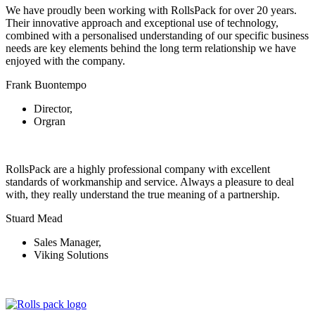
We have proudly been working with RollsPack for over 20 years.
Their innovative approach and exceptional use of technology,
combined with a personalised understanding of our specific business
needs are key elements behind the long term relationship we have
enjoyed with the company.
Frank Buontempo
Director,
Orgran
RollsPack are a highly professional company with excellent
standards of workmanship and service. Always a pleasure to deal
with, they really understand the true meaning of a partnership.
Stuard Mead
Sales Manager,
Viking Solutions