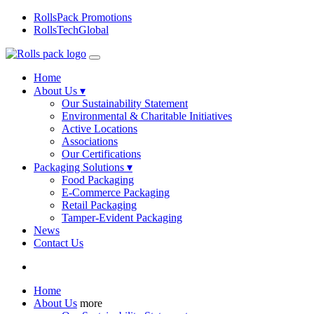
RollsPack Promotions
RollsTechGlobal
Home
About Us ▾
Our Sustainability Statement
Environmental & Charitable Initiatives
Active Locations
Associations
Our Certifications
Packaging Solutions ▾
Food Packaging
E-Commerce Packaging
Retail Packaging
Tamper-Evident Packaging
News
Contact Us
Home
About Us
more