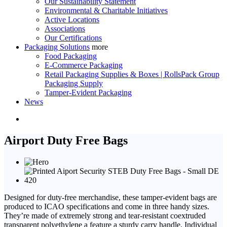
Our Sustainability Statement
Environmental & Charitable Initiatives
Active Locations
Associations
Our Certifications
Packaging Solutions
more
Food Packaging
E-Commerce Packaging
Retail Packaging Supplies & Boxes | RollsPack Group
Packaging Supply
Tamper-Evident Packaging
News
Airport Duty Free Bags
Designed for duty-free merchandise, these tamper-evident bags are
produced to ICAO specifications and come in three handy sizes.
They’re made of extremely strong and tear-resistant coextruded
transparent polyethylene a feature a sturdy carry handle. Individual